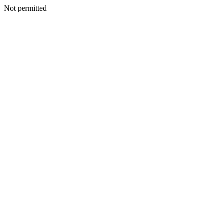
Not permitted