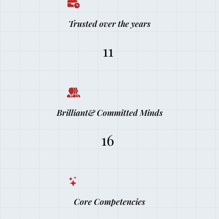
Trusted over the years
11
Brilliant& Committed Minds
16
Core Competencies