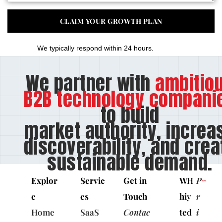
We typically respond within 24 hours.
We partner with
ambitio
B2B technology compani
to build
market authority, increa
discoverability, and crea
sustainable demand.
Explor
Servic
Get in
W
H
P
e
es
Touch
hi
y
r
Home
SaaS
Contac
te
d
i