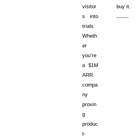
visitor
buy it.
s into
trials
Wheth
er
you’re
a $1M
ARR
compa
ny
provin
g
produc
t-