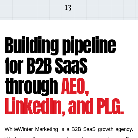
13
Building pipeline
for B2B SaaS
through
AEO,
LinkedIn, and PLG.
WhiteWinter Marketing is a B2B SaaS growth agency.