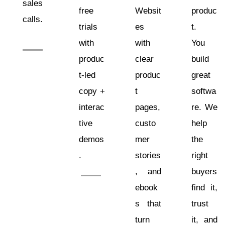
sales
free
Websit
produc
calls.
trials
es
t.
with
with
You
produc
clear
build
t-led
produc
great
copy +
t
softwa
interac
pages,
re. We
tive
custo
help
demos
mer
the
.
stories
right
, and
buyers
ebook
find it,
s that
trust
turn
it, and