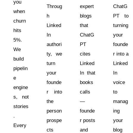
you
Throug
expert
ChatG
when
h
blogs
PT to
churn
Linked
that
turning
hits
In
ChatG
your
5%.
authori
PT
founde
We
ty, we
cites
r into a
build
turn
Linked
Linked
pipelin
your
In that
In
e
founde
books
voice
engine
r into
calls
to
s, not
the
—
manag
stories
person
founde
ing
.
prospe
r posts
your
Every
cts
and
blog