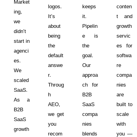
Market
logos.
keeps
conten
ing,
It’s
it.
t and
we
about
Pipelin
growth
didn’t
being
e is
servic
start in
the
the
es for
agenci
default
goal.
softwa
es.
answe
Our
re
We
r.
approa
compa
scaled
Throug
ch for
nies
SaaS.
h
B2B
are
As a
AEO,
SaaS
built to
B2B
we get
compa
scale
SaaS
you
nies
with
growth
recom
blends
you —