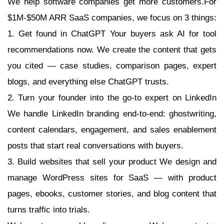
We help software companies get more customers.For
$1M-$50M ARR SaaS companies, we focus on 3 things:
1. Get found in ChatGPT Your buyers ask AI for tool
recommendations now. We create the content that gets
you cited — case studies, comparison pages, expert
blogs, and everything else ChatGPT trusts.
2. Turn your founder into the go-to expert on LinkedIn
We handle LinkedIn branding end-to-end: ghostwriting,
content calendars, engagement, and sales enablement
posts that start real conversations with buyers.
3. Build websites that sell your product We design and
manage WordPress sites for SaaS — with product
pages, ebooks, customer stories, and blog content that
turns traffic into trials.