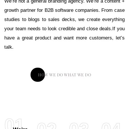
We’re not a general branding agency. We’re a content +
growth partner for B2B software companies. From case
studies to blogs to sales decks, we create everything
your team needs to look credible and close deals.If you
have a great product and want more customers, let’s
talk.
HOW WE DO WHAT WE DO
01