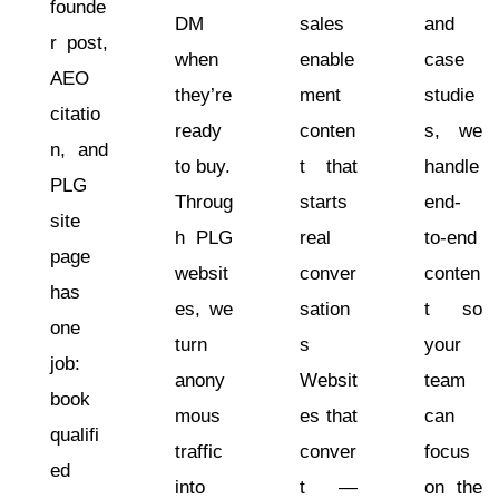
founde
DM
sales
and
r post,
when
enable
case
AEO
they’re
ment
studie
citatio
ready
conten
s, we
n, and
to buy.
t that
handle
PLG
Throug
starts
end-
site
h PLG
real
to-end
page
websit
conver
conten
has
es, we
sation
t so
one
turn
s
your
job:
anony
Websit
team
book
mous
es that
can
qualifi
traffic
conver
focus
ed
into
t —
on the