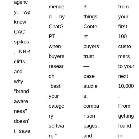
agenc
mende
3
from
y, we
d by
things:
your
know
ChatG
Conte
first
CAC
PT
nt
100
spikes
when
buyers
custo
, NRR
buyers
trust
mers
cliffs,
resear
—
to your
and
ch
case
next
why
“best
studie
10,000
“brand
your
s,
.
aware
catego
compa
From
ness”
ry
rison
getting
doesn’
softwa
pages,
found
t save
re.”
and
in