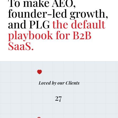
To make AEO,
founder-led growth,
and PLG
the default
playbook for B2B
SaaS.
Loved by our Clients
27