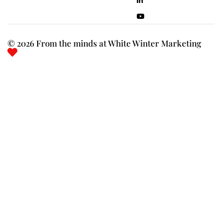
© 2026 From the minds at White Winter Marketing