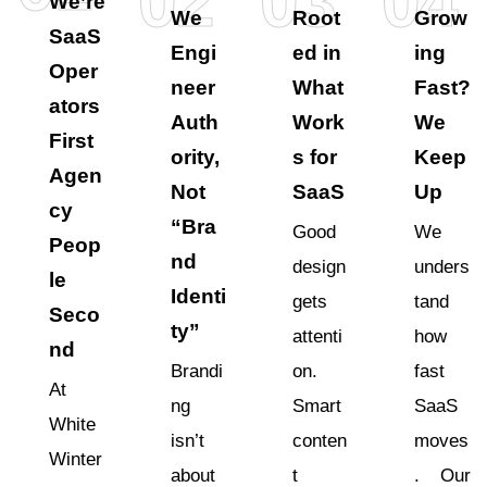
02
03
04
We’re
We
Root
Grow
SaaS
Engi
ed in
ing
Oper
neer
What
Fast?
ators
Auth
Work
We
First
ority,
s for
Keep
Agen
Not
SaaS
Up
cy
“Bra
Good
We
Peop
nd
design
unders
le
Identi
gets
tand
Seco
ty”
attenti
how
nd
Brandi
on.
fast
At
ng
Smart
SaaS
White
isn’t
conten
moves
Winter
about
t
. Our