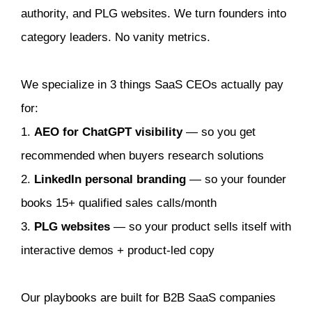
authority, and PLG websites. We turn founders into
category leaders. No vanity metrics.
We specialize in 3 things SaaS CEOs actually pay
for:
1.
AEO for ChatGPT visibility
— so you get
recommended when buyers research solutions
2.
LinkedIn personal branding
— so your founder
books 15+ qualified sales calls/month
3.
PLG websites
— so your product sells itself with
interactive demos + product-led copy
Our playbooks are built for B2B SaaS companies