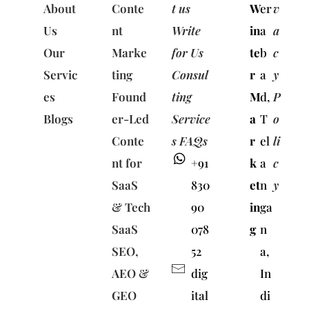
About
Conte
t us
W
er
v
Us
nt
Write
in
a
a
Our
Marke
for Us
te
b
c
Servic
ting
Consul
r
a
y
es
Found
ting
M
d,
P
Blogs
er-Led
Service
a
T
o
Conte
s FAQs
r
el
li
nt for
+91
k
a
c
SaaS
830
et
n
y
& Tech
90
in
ga
SaaS
078
g
n
SEO,
52
a,
AEO &
dig
In
GEO
ital
di