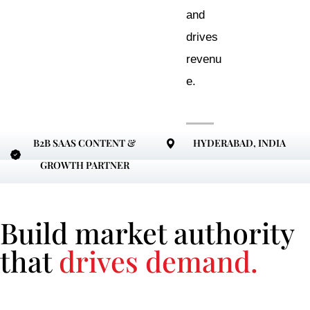
and
drives
revenu
e.
B2B SAAS CONTENT &
HYDERABAD, INDIA
GROWTH PARTNER
Build market authority
that
drives demand.