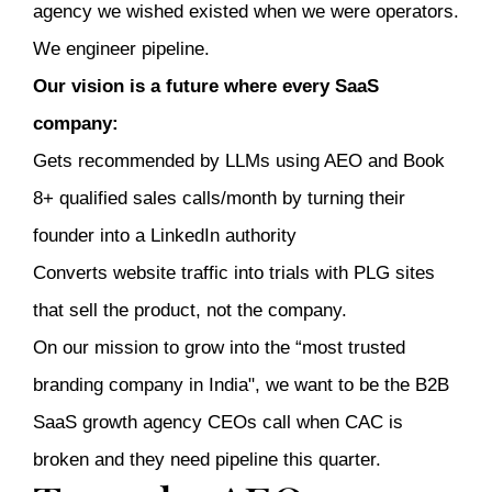
agency we wished existed when we were operators.
We engineer pipeline.
Our vision is a future where every SaaS
company:
Gets recommended by LLMs using AEO and Book
8+ qualified sales calls/month by turning their
founder into a LinkedIn authority
Converts website traffic into trials with PLG sites
that sell the product, not the company.
On our mission to grow into the “most trusted
branding company in India", we want to be the B2B
SaaS growth agency CEOs call when CAC is
broken and they need pipeline this quarter.