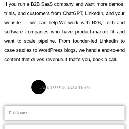
If you run a B2B SaaS company and want more demos,
trials, and customers from ChatGPT, LinkedIn, and your
website — we can help.We work with B2B, Tech and
software companies who have product-market fit and
want to scale pipeline. From founder-led LinkedIn to
case studies to WordPress blogs, we handle end-to-end
content that drives revenue.If that’s you, book a call.
TALK TO OUR SAAS TEAM