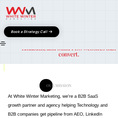
About Us
We’re a B2B SaaS content partner and
Book a Strategy Call
growth agency helping
tech founders ge
found in ChatGPT, book pipeline from
LinkedIn, and build PLG websites that
convert.
OUR MISSION
At White Winter Marketing, we’re a B2B SaaS
growth partner and agency helping Technology and
B2B companies get pipeline from AEO, LinkedIn