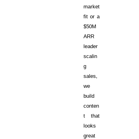
market
fit or a
$50M
ARR
leader
scalin
g
sales,
we
build
conten
t that
looks
great