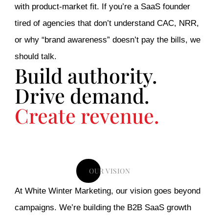
with product-market fit. If you’re a SaaS founder
tired of agencies that don’t understand CAC, NRR,
or why “brand awareness” doesn’t pay the bills, we
should talk.
Build authority.
Drive demand.
Create revenue.
OUR VISION
At White Winter Marketing, our vision goes beyond
campaigns. We’re building the B2B SaaS growth