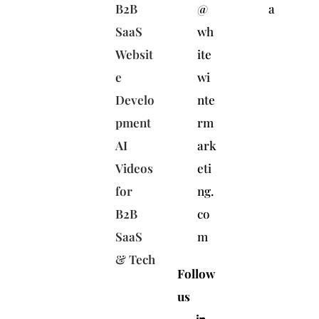
B2B
@
a
SaaS
wh
Websit
ite
e
wi
Develo
nte
pment
rm
AI
ark
Videos
eti
for
ng.
B2B
co
SaaS
m
& Tech
Follow
us