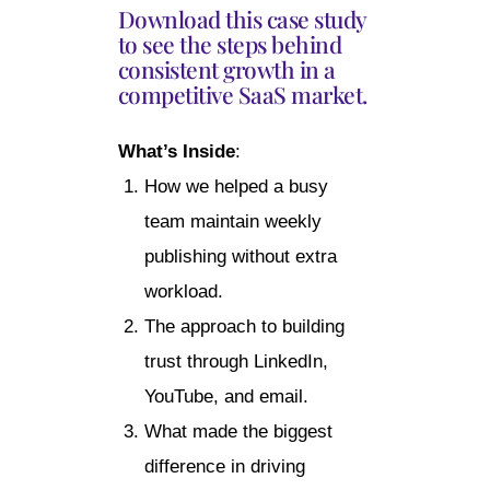
Download this case study
to see the steps behind
consistent growth in a
competitive SaaS market.
What’s Inside
:
How we helped a busy
team maintain weekly
publishing without extra
workload.
The approach to building
trust through LinkedIn,
YouTube, and email.
What made the biggest
difference in driving