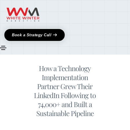
Book a Strategy Call
How a Technology
Implementation
Partner Grew Their
LinkedIn Following to
74,000+ and Built a
Sustainable Pipeline