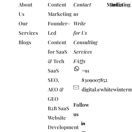
About
Content
Contact
Marketing
India
Us
Marketing
us
Our
Founder-
Write
Services
Led
for Us
Blogs
Content
Consulting
for SaaS
Services
& Tech
FAQs
SaaS
+91
SEO,
8309007852
AEO &
digital@whitewinter
GEO
Follow
B2B SaaS
us
Website
Development