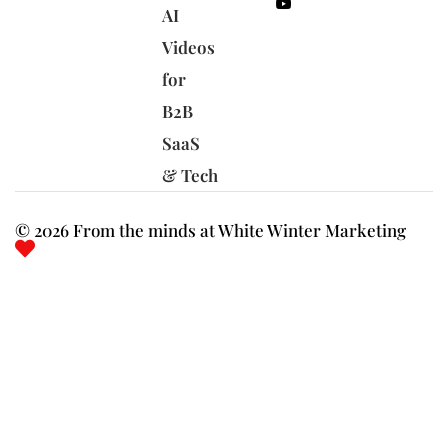
AI
Videos
for
B2B
SaaS
& Tech
© 2026 From the minds at White Winter Marketing