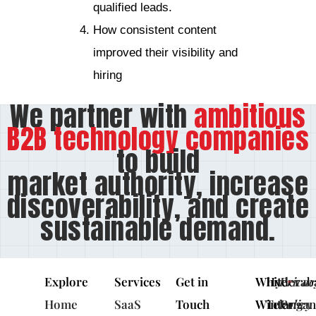
qualified leads.
How consistent content
improved their visibility and
hiring
We partner with
ambitious
B2B technology companies
to build
market authority, increase
discoverability, and create
sustainable demand.
Explore
Services
Get in
White
Hyderab
Privac
Home
SaaS
Touch
Winter
Telangan
Policy