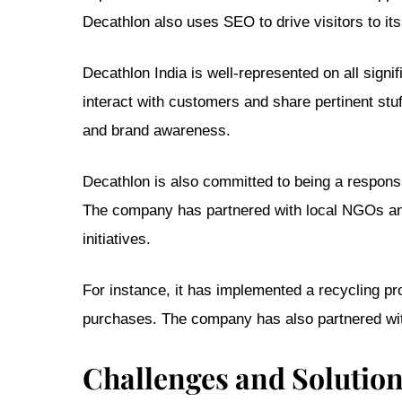
Decathlon also uses SEO to drive visitors to its
Decathlon India is well-represented on all sign
interact with customers and share pertinent st
and brand awareness.
Decathlon is also committed to being a respons
The company has partnered with local NGOs an
initiatives.
For instance, it has implemented a recycling p
purchases. The company has also partnered with
Challenges and Solutio