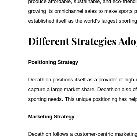
produce affordable, sustainable, and eco-friendl
growing its omnichannel sales to make sports pa
established itself as the world’s largest sportin
Different Strategies Ad
Positioning Strategy
Decathlon positions itself as a provider of high
capture a large market share. Decathlon also off
sporting needs. This unique positioning has hel
Marketing Strategy
Decathlon follows a customer-centric marketing