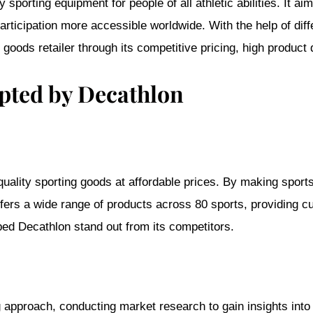
y sporting equipment for people of all athletic abilities. It 
rticipation more accessible worldwide. With the help of dif
g goods retailer through its competitive pricing, high product 
opted by Decathlon
-quality sporting goods at affordable prices. By making spor
ers a wide range of products across 80 sports, providing cus
ped Decathlon stand out from its competitors.
 approach, conducting market research to gain insights into