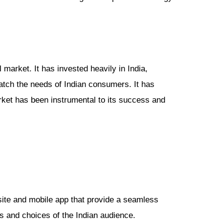
 market. It has invested heavily in India,
match the needs of Indian consumers. It has
arket has been instrumental to its success and
site and mobile app that provide a seamless
s and choices of the Indian audience.