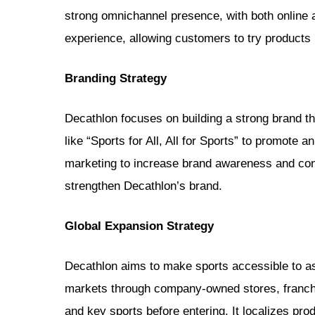
strong omnichannel presence, with both online a
experience, allowing customers to try products
Branding Strategy
Decathlon focuses on building a strong brand th
like “Sports for All, All for Sports” to promote
marketing to increase brand awareness and conn
strengthen Decathlon’s brand.
Global Expansion Strategy
Decathlon aims to make sports accessible to as
markets through company-owned stores, franchi
and key sports before entering. It localizes pr