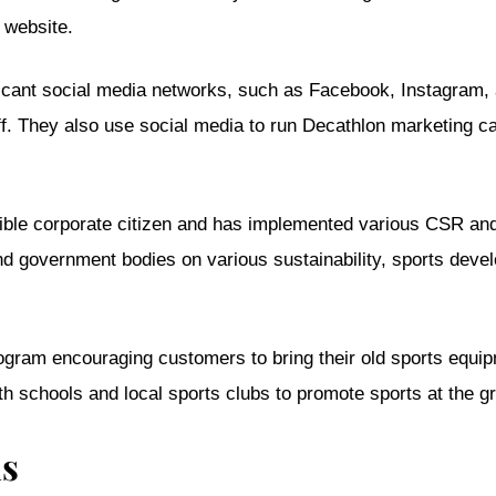
 website.
ificant social media networks, such as Facebook, Instagram,
uff. They also use social media to run Decathlon marketing
ible corporate citizen and has implemented various CSR and
d government bodies on various sustainability, sports dev
rogram encouraging customers to bring their old sports equi
 schools and local sports clubs to promote sports at the gr
ns