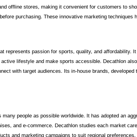
nd offline stores, making it convenient for customers to sh
 before purchasing. These innovative marketing techniques 
at represents passion for sports, quality, and affordability.
 an active lifestyle and make sports accessible. Decathlon al
ect with target audiences. Its in-house brands, developed to
 many people as possible worldwide. It has adopted an aggr
ses, and e-commerce. Decathlon studies each market carefu
oducts and marketing campaigns to suit regional preferences.