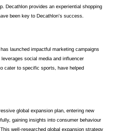
op. Decathlon provides an experiential shopping
have been key to Decathlon’s success.
 It has launched impactful marketing campaigns
so leverages social media and influencer
 cater to specific sports, have helped
essive global expansion plan, entering new
lly, gaining insights into consumer behaviour
 This well-researched global expansion strategy