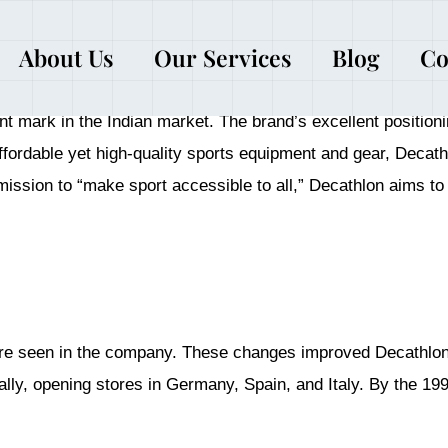
About Us
Our Services
Blog
Co
 Decathlon, the multinational sports retail company, started
ant mark in the Indian market. The brand’s excellent position
 affordable yet high-quality sports equipment and gear, Deca
ission to “make sport accessible to all,” Decathlon aims to p
re seen in the company. These changes improved Decathlon’s
ally, opening stores in Germany, Spain, and Italy. By the 1