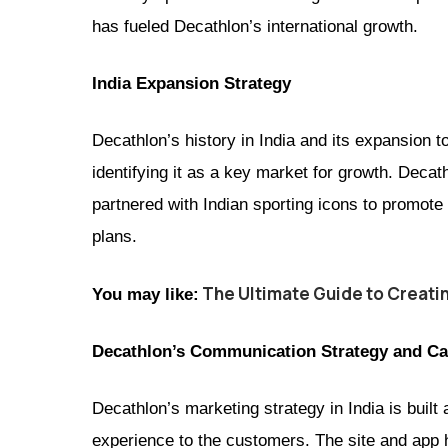
has fueled Decathlon’s international growth.
India Expansion Strategy
Decathlon’s history in India and its expansion to
identifying it as a key market for growth. Deca
partnered with Indian sporting icons to promote 
plans.
The Ultimate Guide to Creati
You may like:
Decathlon’s Communication Strategy and Ca
Decathlon’s marketing strategy in India is bui
experience to the customers. The site and app 