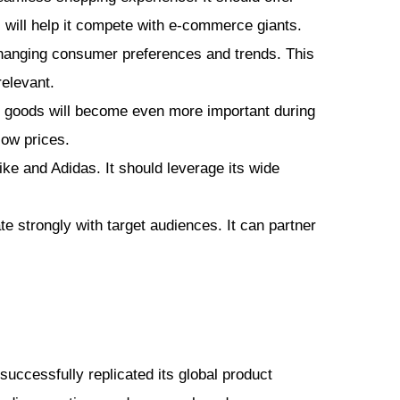
s will help it compete with e-commerce giants.
changing consumer preferences and trends. This
relevant.
ng goods will become even more important during
low prices.
ike and Adidas. It should leverage its wide
 strongly with target audiences. It can partner
uccessfully replicated its global product