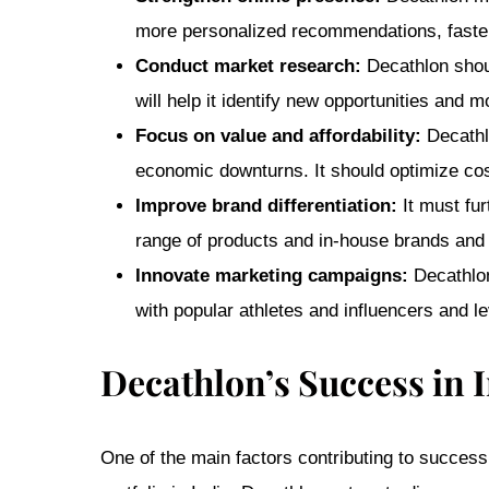
more personalized recommendations, faster d
Conduct market research:
Decathlon shoul
will help it identify new opportunities and 
Focus on value and affordability:
Decathlo
economic downturns. It should optimize cost
Improve brand differentiation:
It must fur
range of products and in-house brands and f
Innovate marketing campaigns:
Decathlon
with popular athletes and influencers and l
Decathlon’s Success in 
One of the main factors contributing to success