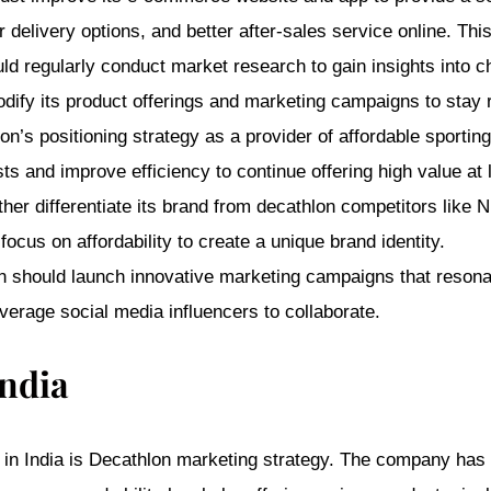
elivery options, and better after-sales service online. Thi
d regularly conduct market research to gain insights into 
modify its product offerings and marketing campaigns to stay 
n’s positioning strategy as a provider of affordable sporti
s and improve efficiency to continue offering high value at 
ther differentiate its brand from decathlon competitors like N
ocus on affordability to create a unique brand identity.
 should launch innovative marketing campaigns that resonate
everage social media influencers to collaborate.
India
 in India is Decathlon marketing strategy. The company has s