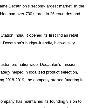
came Decathlon’s second-largest market. In the
hlon had over 700 stores in 26 countries and
ation India. It opened its first Indian retail
 Decathlon’s budget-friendly, high-quality
customers nationwide. Decathlon’s mission
rategy helped in localized product selection,
ng 2018-2019, the company started favoring its
 company has maintained its founding vision to