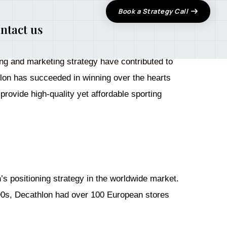
Book a Strategy Call
ntact us
 expanding globally in 1986 and entered the
ing and marketing strategy have contributed to
thlon has succeeded in winning over the hearts
rovide high-quality yet affordable sporting
 positioning strategy in the worldwide market.
990s, Decathlon had over 100 European stores