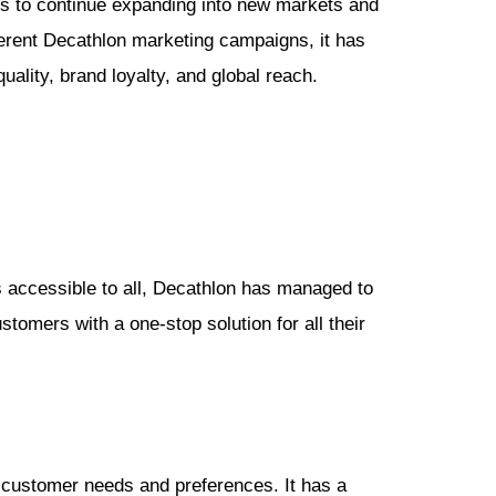
aims to continue expanding into new markets and
ferent Decathlon marketing campaigns, it has
quality, brand loyalty, and global reach.
ts accessible to all, Decathlon has managed to
tomers with a one-stop solution for all their
 customer needs and preferences. It has a