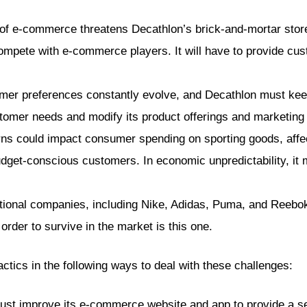
of e-commerce threatens Decathlon’s brick-and-mortar store
mpete with e-commerce players. It will have to provide cu
r preferences constantly evolve, and Decathlon must keep u
ustomer needs and modify its product offerings and marketin
s could impact consumer spending on sporting goods, affec
budget-conscious customers. In economic unpredictability, it 
tional companies, including Nike, Adidas, Puma, and Reebo
rder to survive in the market is this one.
ctics in the following ways to deal with these challenges:
st improve its e-commerce website and app to provide a se