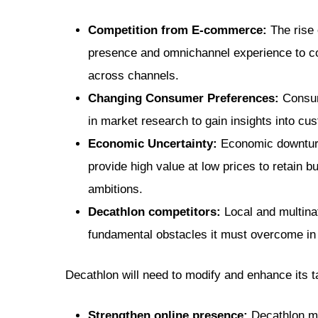
Competition from E-commerce:
The rise 
presence and omnichannel experience to co
across channels.
Changing Consumer Preferences:
Consume
in market research to gain insights into c
Economic Uncertainty:
Economic downturn
provide high value at low prices to retain 
ambitions.
Decathlon competitors
:
Local and multina
fundamental obstacles it must overcome in o
Decathlon will need to modify and enhance its ta
Strengthen online presence:
Decathlon mu