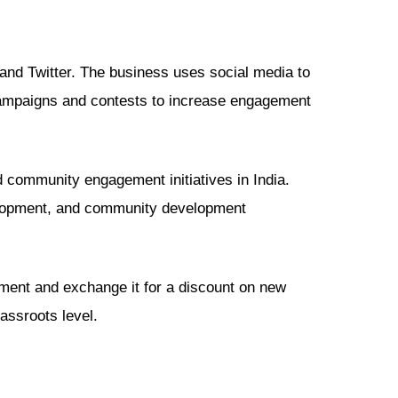
 and Twitter. The business uses social media to
 campaigns and contests to increase engagement
 community engagement initiatives in India.
elopment, and community development
pment and exchange it for a discount on new
assroots level.