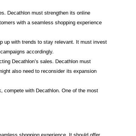
s. Decathlon must strengthen its online
stomers with a seamless shopping experience
p with trends to stay relevant. It must invest
g campaigns accordingly.
ting Decathlon’s sales. Decathlon must
might also need to reconsider its expansion
k, compete with Decathlon. One of the most
amless shopping experience. It should offer