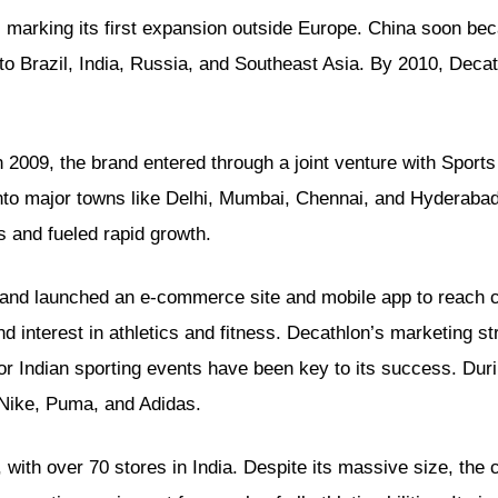
 marking its first expansion outside Europe. China soon be
o Brazil, India, Russia, and Southeast Asia. By 2010, Decat
2009, the brand entered through a joint venture with Sports St
nto major towns like Delhi, Mumbai, Chennai, and Hyderabad.
 and fueled rapid growth.
a and launched an e-commerce site and mobile app to reach 
nd interest in athletics and fitness. Decathlon’s marketing st
 Indian sporting events have been key to its success. Duri
Nike, Puma, and Adidas.
 with over 70 stores in India. Despite its massive size, the