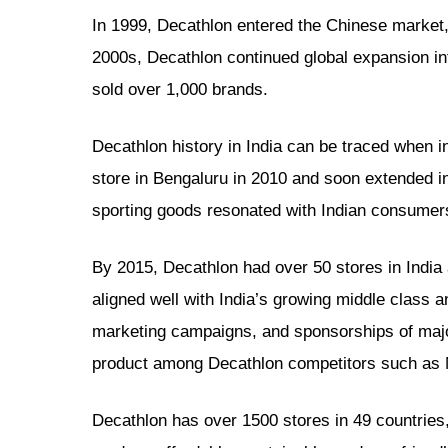
In 1999, Decathlon entered the Chinese market,
2000s, Decathlon continued global expansion int
sold over 1,000 brands.
Decathlon history in India can be traced when in 
store in Bengaluru in 2010 and soon extended i
sporting goods resonated with Indian consumers
By 2015, Decathlon had over 50 stores in Indi
aligned well with India’s growing middle class a
marketing campaigns, and sponsorships of major
product among Decathlon competitors such as 
Decathlon has over 1500 stores in 49 countries,