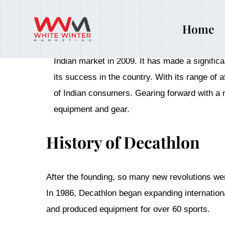
Date
October 15, 2024
Home
Founded in 1976 in France by Michel Leclercq,
Indian market in 2009. It has made a signific
its success in the country. With its range of
of Indian consumers. Gearing forward with a m
equipment and gear.
History of Decathlon
After the founding, so many new revolutions we
In 1986, Decathlon began expanding internation
and produced equipment for over 60 sports.