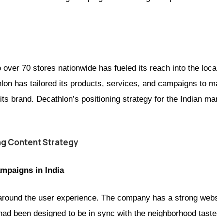
 over 70 stores nationwide has fueled its reach into the local
thlon has tailored its products, services, and campaigns to 
its brand. Decathlon’s positioning strategy for the Indian m
ng Content Strategy
mpaigns in India
lt around the user experience. The company has a strong web
had been designed to be in sync with the neighborhood taste