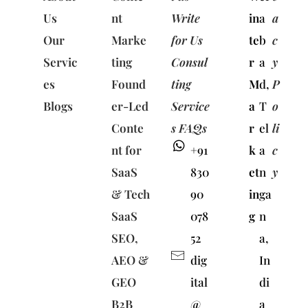
Us
nt
Write
in
a
a
Our
Marke
for Us
te
b
c
Servic
ting
Consul
r
a
y
es
Found
ting
M
d,
P
Blogs
er-Led
Service
a
T
o
Conte
s FAQs
r
el
li
nt for
+91
k
a
c
SaaS
830
et
n
y
& Tech
90
in
ga
SaaS
078
g
n
SEO,
52
a,
AEO &
dig
In
GEO
ital
di
B2B
@
a