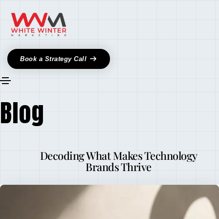
Book a Strategy Call
Blog
Decoding What Makes Technology
Brands Thrive