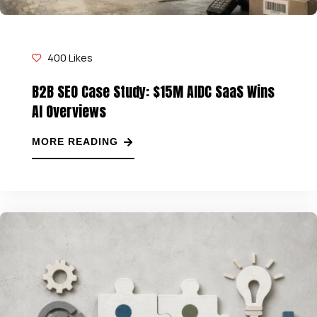
400
Likes
B2B SEO Case Study: $15M AIDC SaaS Wins
AI Overviews
MORE READING