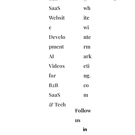
SaaS
wh
Websit
ite
e
wi
Develo
nte
pment
rm
AI
ark
Videos
eti
for
ng.
B2B
co
SaaS
m
& Tech
Follow
us