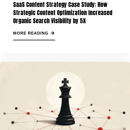
SaaS Content Strategy Case Study: How
Strategic Content Optimization Increased
Organic Search Visibility by 5X
MORE READING