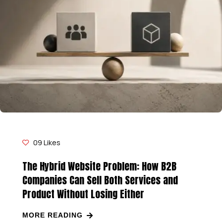
09
Likes
The Hybrid Website Problem: How B2B
Companies Can Sell Both Services and
Product Without Losing Either
MORE READING