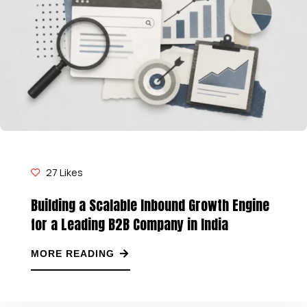
27
Likes
Building a Scalable Inbound Growth Engine
for a Leading B2B Company in India
MORE READING