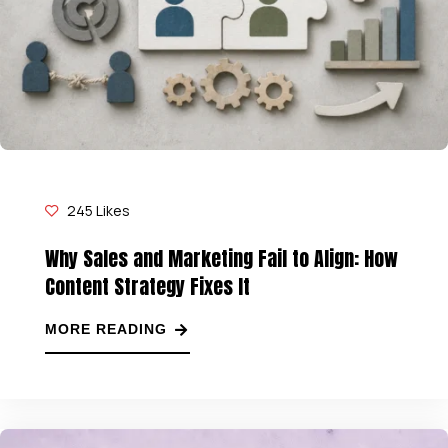
245
Likes
Why Sales and Marketing Fail to Align: How
Content Strategy Fixes It
MORE READING