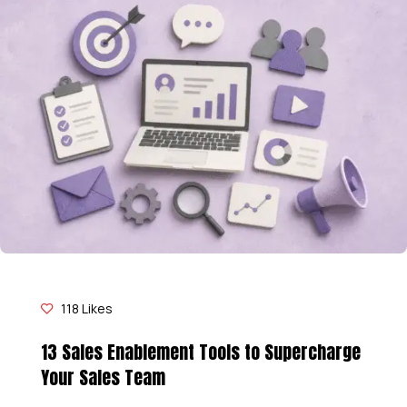
118
Likes
13 Sales Enablement Tools to Supercharge
Your Sales Team