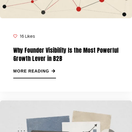
16
Likes
Why Founder Visibility Is the Most Powerful
Growth Lever in B2B
MORE READING