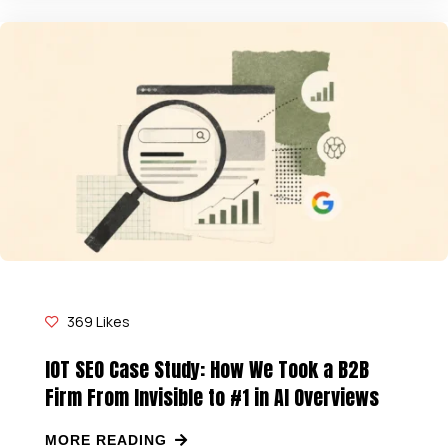
369
Likes
IOT SEO Case Study: How We Took a B2B
Firm From Invisible to #1 in AI Overviews
MORE READING