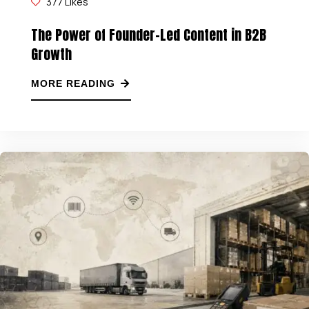
377
Likes
The Power of Founder-Led Content in B2B
Growth
MORE READING