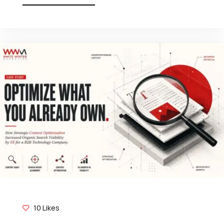
10
Likes