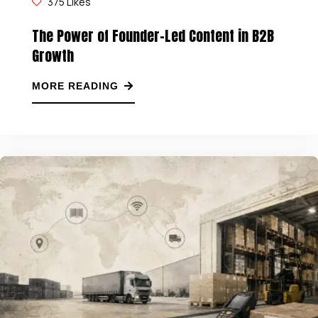
375
Likes
The Power of Founder-Led Content in B2B
Growth
MORE READING