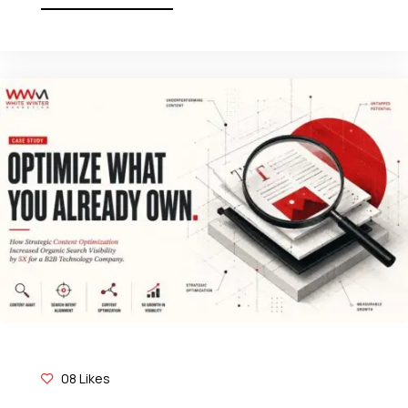
08
Likes