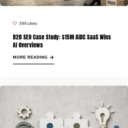
399
Likes
B2B SEO Case Study: $15M AIDC SaaS Wins
AI Overviews
MORE READING