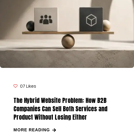
07
Likes
The Hybrid Website Problem: How B2B
Companies Can Sell Both Services and
Product Without Losing Either
MORE READING