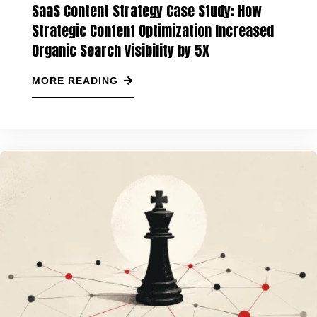
SaaS Content Strategy Case Study: How
Strategic Content Optimization Increased
Organic Search Visibility by 5X
MORE READING