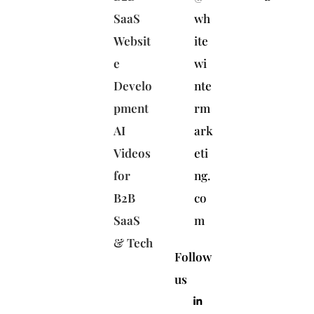
SaaS
wh
Websit
ite
e
wi
Develo
nte
pment
rm
AI
ark
Videos
eti
for
ng.
B2B
co
SaaS
m
& Tech
Follow
us