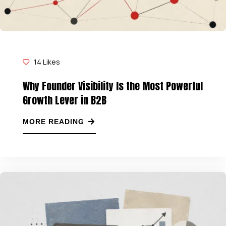
14
Likes
Why Founder Visibility Is the Most Powerful
Growth Lever in B2B
MORE READING