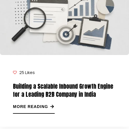
25
Likes
Building a Scalable Inbound Growth Engine
for a Leading B2B Company in India
MORE READING