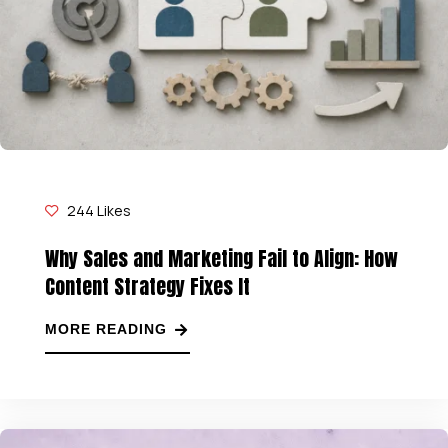
244
Likes
Why Sales and Marketing Fail to Align: How
Content Strategy Fixes It
MORE READING