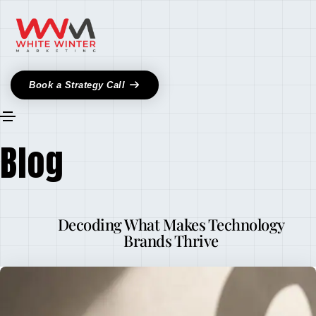
Book a Strategy Call
Blog
Decoding What Makes Technology
Brands Thrive