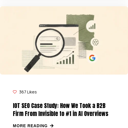
367
Likes
IOT SEO Case Study: How We Took a B2B
Firm From Invisible to #1 in AI Overviews
MORE READING