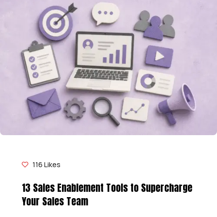
116
Likes
13 Sales Enablement Tools to Supercharge
Your Sales Team