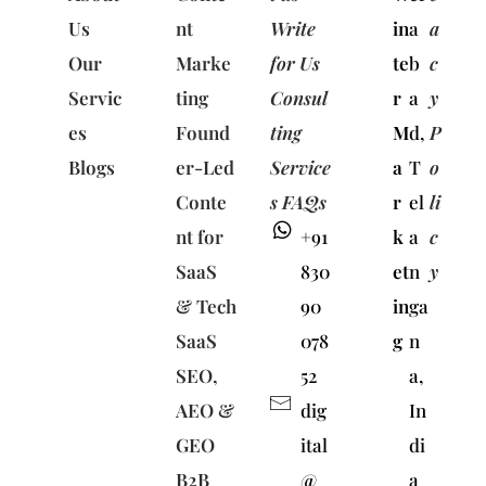
Us
nt
Write
in
a
a
Our
Marke
for Us
te
b
c
Servic
ting
Consul
r
a
y
es
Found
ting
M
d,
P
Blogs
er-Led
Service
a
T
o
Conte
s FAQs
r
el
li
nt for
+91
k
a
c
SaaS
830
et
n
y
& Tech
90
in
ga
SaaS
078
g
n
SEO,
52
a,
AEO &
dig
In
GEO
ital
di
B2B
@
a